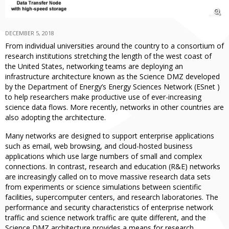
DECEMBER 5, 2018
From individual universities around the country to a consortium of
research institutions stretching the length of the west coast of
the United States, networking teams are deploying an
infrastructure architecture known as the Science DMZ developed
by the Department of Energy’s Energy Sciences Network (ESnet )
to help researchers make productive use of ever-increasing
science data flows. More recently, networks in other countries are
also adopting the architecture.
Many networks are designed to support enterprise applications
such as email, web browsing, and cloud-hosted business
applications which use large numbers of small and complex
connections. In contrast, research and education (R&E) networks
are increasingly called on to move massive research data sets
from experiments or science simulations between scientific
facilities, supercomputer centers, and research laboratories. The
performance and security characteristics of enterprise network
traffic and science network traffic are quite different, and the
Science DMZ architecture provides a means for research