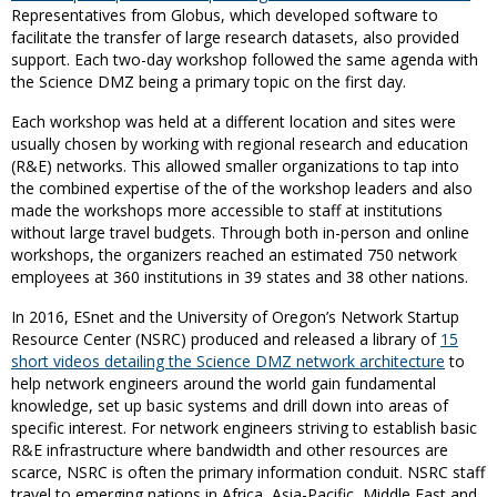
Representatives from Globus, which developed software to
facilitate the transfer of large research datasets, also provided
support. Each two-day workshop followed the same agenda with
the Science DMZ being a primary topic on the first day.
Each workshop was held at a different location and sites were
usually chosen by working with regional research and education
(R&E) networks. This allowed smaller organizations to tap into
the combined expertise of the of the workshop leaders and also
made the workshops more accessible to staff at institutions
without large travel budgets. Through both in-person and online
workshops, the organizers reached an estimated 750 network
employees at 360 institutions in 39 states and 38 other nations.
In 2016, ESnet and the University of Oregon’s Network Startup
Resource Center (NSRC) produced and released a library of
15
short videos detailing the Science DMZ network architecture
to
help network engineers around the world gain fundamental
knowledge, set up basic systems and drill down into areas of
specific interest. For network engineers striving to establish basic
R&E infrastructure where bandwidth and other resources are
scarce, NSRC is often the primary information conduit. NSRC staff
travel to emerging nations in Africa, Asia-Pacific, Middle East and