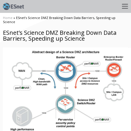
Home
» ESnet’s Science DMZ Breaking Down Data Barriers, Speeding up
Science
ESnet’s Science DMZ Breaking Down Data
Barriers, Speeding up Science