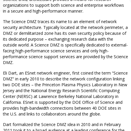
organizations to support both science and enterprise workflows
in a secure and high-performance manner.
The Science DMZ traces its name to an element of network
security architecture. Typically located at the network perimeter, a
DMZ or demilitarized zone has its own security policy because of
its dedicated purpose – exchanging research data with the
outside world. A Science DMZ is specifically dedicated to external-
facing high-performance science services and only high-
performance science support services are provided by the Science
DMZ.
Eli Dart, an ESnet network engineer, first coined the term “Science
DMZ” in early 2010 to describe the network configuration linking
two DOE sites – the Princeton Plasma Physics Laboratory in New
Jersey and the National Energy Research Scientific Computing
Center (NERSC) at Lawrence Berkeley National Laboratory in
California. ESnet is supported by the DOE Office of Science and
provides high-bandwidth connections between 40 DOE sites in
the U.S. and links to collaborators around the globe.
Dart formalized the Science DMZ idea in 2010 and in February
2011 took it to a broad audience at a leading conference for the