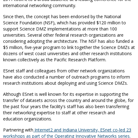
international networking community.
Since then, the concept has been endorsed by the National
Science Foundation (NSF), which has provided $120 million to
support Science DMZ implementations at more than 100
universities. Several other federal research organizations are
considering adopting the architecture. The NSF has also funded a
$5 million, five-year program to link together the Science DMZs at
dozens of west coast universities and other research institutions
known collectively as the Pacific Research Platform.
ESnet staff and colleagues from other network organizations
have also conducted a number of outreach programs to inform
research institutions about deploying and using Science DMZs.
Although ESnet is well known for its expertise in supporting the
transfer of datasets across the country and around the globe, for
the past four years the facility's staff has also been transferring
their networking expertise to staff at other research and
education organizations.
Partnering with
Internet2 and Indiana University, ESnet co-led 23
workshops as part of the Operating Innovative Networks series.