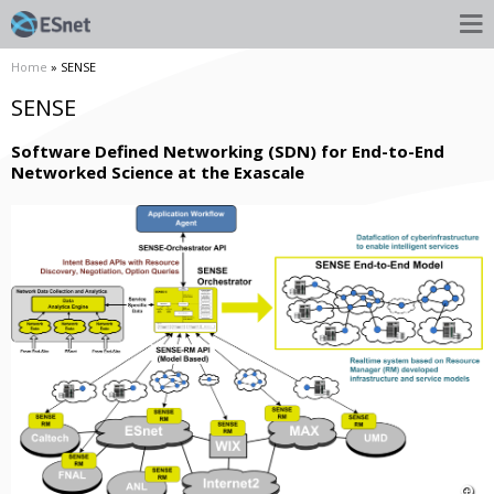
Home
» SENSE
SENSE
Software Defined Networking (SDN) for End-to-End
Networked Science at the Exascale