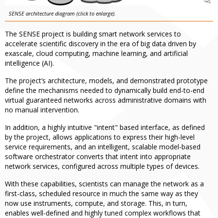
SENSE architecture diagram (click to enlarge).
The SENSE project is building smart network services to
accelerate scientific discovery in the era of big data driven by
exascale, cloud computing, machine learning, and artificial
intelligence (AI).
The project’s architecture, models, and demonstrated prototype
define the mechanisms needed to dynamically build end-to-end
virtual guaranteed networks across administrative domains with
no manual intervention.
In addition, a highly intuitive "intent" based interface, as defined
by the project, allows applications to express their high-level
service requirements, and an intelligent, scalable model-based
software orchestrator converts that intent into appropriate
network services, configured across multiple types of devices.
With these capabilities, scientists can manage the network as a
first-class, scheduled resource in much the same way as they
now use instruments, compute, and storage. This, in turn,
enables well-defined and highly tuned complex workflows that