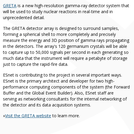
GRETA
is a new high-resolution gamma-ray detector system that
will be used to study nuclear reactions in real-time and in
unprecedented detail.
The GRETA detector array is designed to surround samples,
forming a spherical shell to more completely and precisely
measure the energy and 3D position of gamma rays propagating
in the detectors. The array's 120 germanium crystals will be able
to capture up to 50,000 signals per second in each generating so
much data that the instrument will require a petabyte of storage
just to capture the rapid-fire data.
ESnet is contributing to the project in several important ways.
ESnet is the primary architect and developer for two high-
performance computing components of the system (the Forward
Buffer and the Global Event Builder). Also, ESnet staff are
serving as networking consultants for the internal networking of
the detector and its data acquisition systems.
»
Visit the GRETA website
to learn more.