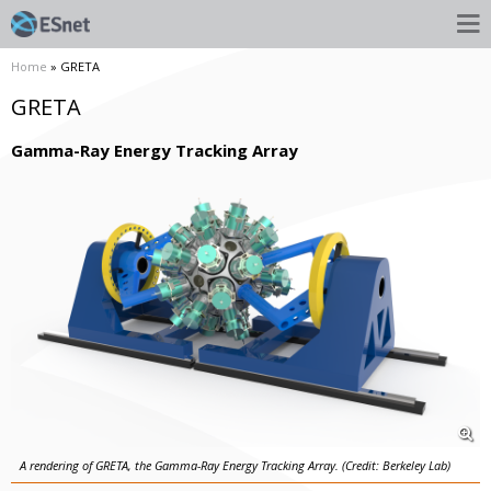
Home
» GRETA
GRETA
Gamma-Ray Energy Tracking Array
A rendering of GRETA, the Gamma-Ray Energy Tracking Array. (Credit: Berkeley Lab)