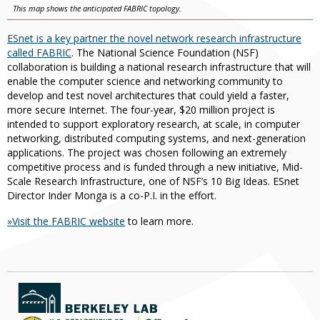
This map shows the anticipated FABRIC topology.
ESnet is a key partner the novel network research infrastructure
called FABRIC
. The National Science Foundation (NSF)
collaboration is building a national research infrastructure that will
enable the computer science and networking community to
develop and test novel architectures that could yield a faster,
more secure Internet. The four-year, $20 million project is
intended to support exploratory research, at scale, in computer
networking, distributed computing systems, and next-generation
applications. The project was chosen following an extremely
competitive process and is funded through a new initiative, Mid-
Scale Research Infrastructure, one of NSF’s 10 Big Ideas. ESnet
Director Inder Monga is a co-P.I. in the effort.
»Visit the FABRIC website
to learn more.