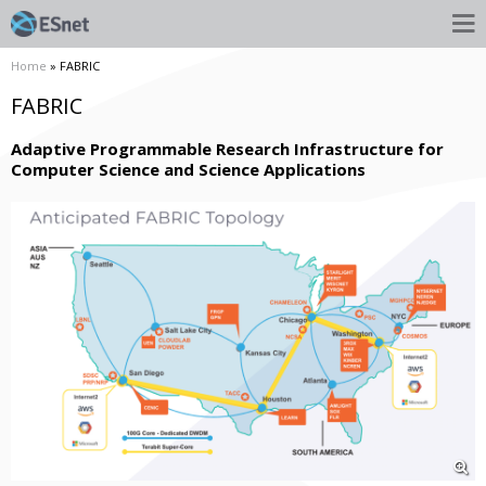
Home
» FABRIC
FABRIC
Adaptive Programmable Research Infrastructure for
Computer Science and Science Applications