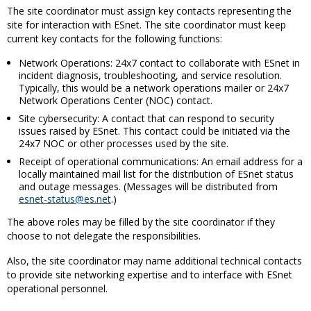
The site coordinator must assign key contacts representing the
site for interaction with ESnet. The site coordinator must keep
current key contacts for the following functions:
Network Operations: 24x7 contact to collaborate with ESnet in
incident diagnosis, troubleshooting, and service resolution.
Typically, this would be a network operations mailer or 24x7
Network Operations Center (NOC) contact.
Site cybersecurity: A contact that can respond to security
issues raised by ESnet. This contact could be initiated via the
24x7 NOC or other processes used by the site.
Receipt of operational communications: An email address for a
locally maintained mail list for the distribution of ESnet status
and outage messages. (Messages will be distributed from
esnet-status@es.net
.)
The above roles may be filled by the site coordinator if they
choose to not delegate the responsibilities.
Also, the site coordinator may name additional technical contacts
to provide site networking expertise and to interface with ESnet
operational personnel.