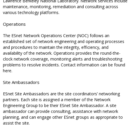
Lawrence Berkeley National Laboratory. Network services include
maintenance, monitoring, remediation and consulting across
various technology platforms.
Operations
The ESnet Network Operations Center (NOC) follows an
established set of network engineering and operating processes
and procedures to maintain the integrity, efficiency, and
availability of the network. Operations provides the round-the-
clock network coverage, monitoring alerts and troubleshooting
problems to resolve incidents. Contact information can be found
here.
Site Ambassadors
ESnet Site Ambassadors are the site coordinators’ networking
partners. Each site is assigned a member of the Network
Engineering Group to be their ESnet Site Ambassador. A site
ambassador can provide consulting, assistance with network
planning, and can engage other ESnet groups as appropriate to
assist the site.