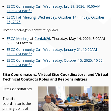
ESCC Community Call, Wednesday, July 29, 2026, 10:00AM-
11:30AM Pacific
ESCC Fall Meeting, Wednesday, October 14 - Friday, October
16, 2026
Recent Meetings & Community Calls
ESCC Meeting
at
Confab26
, Thursday, May 14, 2026, 8:00AM-
5:00PM Eastern
ESCC Community Call, Wednesday, January 21, 10:00AM-
11:30AM Pacific
ESCC Community Call, Wednesday, October 15, 2025, 10:00-
11:30AM Pacific
Site Coordinators, Virtual Site Coordinators, and Virtual
Technical Contacts Roles and Responsibilities
Site Coordinators
The site
coordinator is the
primary point of