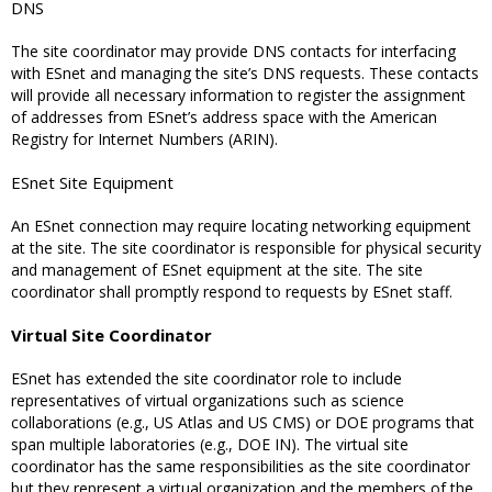
DNS
The site coordinator may provide DNS contacts for interfacing
with ESnet and managing the site’s DNS requests. These contacts
will provide all necessary information to register the assignment
of addresses from ESnet’s address space with the American
Registry for Internet Numbers (ARIN).
ESnet Site Equipment
An ESnet connection may require locating networking equipment
at the site. The site coordinator is responsible for physical security
and management of ESnet equipment at the site. The site
coordinator shall promptly respond to requests by ESnet staff.
Virtual Site Coordinator
ESnet has extended the site coordinator role to include
representatives of virtual organizations such as science
collaborations (e.g., US Atlas and US CMS) or DOE programs that
span multiple laboratories (e.g., DOE IN). The virtual site
coordinator has the same responsibilities as the site coordinator
but they represent a virtual organization and the members of the