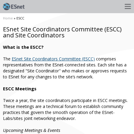
Home
» ESCC
ESnet Site Coordinators Committee (ESCC)
and Site Coordinators
What is the ESCC?
The
ESnet Site Coordinators Committee (ESCC)
comprises
representatives from the ESnet-connected sites. Each site has a
designated "Site Coordinator" who makes or approves requests
to ESnet for any changes to the site’s network.
ESCC Meetings
Twice a year, the site coordinators participate in ESCC meetings.
These meetings are a technical forum to establish community
practices that govern the smooth operation of the ESnet-
Labs/sites joint networking endeavor.
Upcoming Meetings & Events