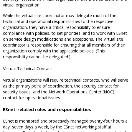
virtual organization.
While the virtual site coordinator may delegate much of the
technical and operational responsibilities to the respective
organization, they have a critical responsibility to ensure
compliance with policies, to set priorities, and to work with ESnet
on service design modifications and exceptions. The virtual site
coordinator is responsible for ensuring that all members of their
organization comply with the applicable policies. (This
responsibility cannot be delegated.)
Virtual Technical Contact
Virtual organizations will require technical contacts, who will serve
as the primary point of coordination, the security contact for
security issues, and the Network Operations Center (NOC)
contact for operational issues.
ESnet-related roles and responsibilities
ESnet is monitored and proactively managed twenty-four hours a
day, seven days a week, by the ESnet networking staff at