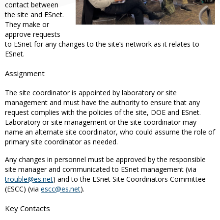
contact between
the site and ESnet.
They make or
approve requests
to ESnet for any changes to the site’s network as it relates to
ESnet.
Assignment
The site coordinator is appointed by laboratory or site
management and must have the authority to ensure that any
request complies with the policies of the site, DOE and ESnet.
Laboratory or site management or the site coordinator may
name an alternate site coordinator, who could assume the role of
primary site coordinator as needed.
Any changes in personnel must be approved by the responsible
site manager and communicated to ESnet management (via
trouble@es.net
) and to the ESnet Site Coordinators Committee
(ESCC) (via
escc@es.net
).
Key Contacts