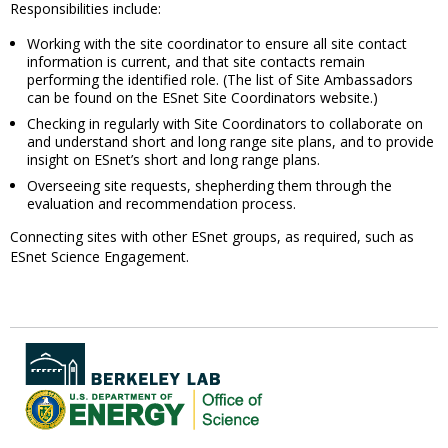
Responsibilities include:
Working with the site coordinator to ensure all site contact
information is current, and that site contacts remain
performing the identified role. (The list of Site Ambassadors
can be found on the ESnet Site Coordinators website.)
Checking in regularly with Site Coordinators to collaborate on
and understand short and long range site plans, and to provide
insight on ESnet’s short and long range plans.
Overseeing site requests, shepherding them through the
evaluation and recommendation process.
Connecting sites with other ESnet groups, as required, such as
ESnet Science Engagement.