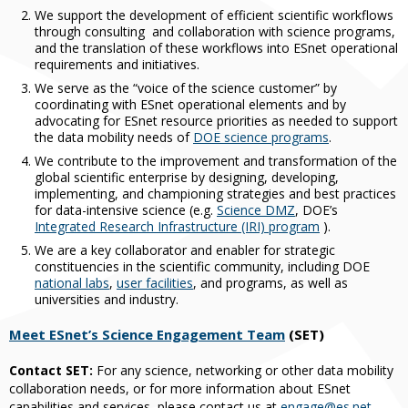
We support the development of efficient scientific workflows
through consulting and collaboration with science programs,
and the translation of these workflows into ESnet operational
requirements and initiatives.
We serve as the “voice of the science customer” by
coordinating with ESnet operational elements and by
advocating for ESnet resource priorities as needed to support
the data mobility needs of
DOE science programs
.
We contribute to the improvement and transformation of the
global scientific enterprise by designing, developing,
implementing, and championing strategies and best practices
for data-intensive science (e.g.
Science DMZ
, DOE’s
Integrated Research Infrastructure (IRI) program
).
We are a key collaborator and enabler for strategic
constituencies in the scientific community, including DOE
national labs
,
user facilities
, and programs, as well as
universities and industry.
Meet ESnet’s Science Engagement Team
(SET)
Contact SET:
For any science, networking or other data mobility
collaboration needs, or for more information about ESnet
capabilities and services, please contact us at
engage@es.net
.