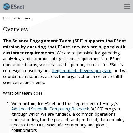
Home
» Overview
Overview
The Science Engagement Team (SET) supports the ESnet
mission by ensuring that ESnet services are aligned with
customer requirements.
We are responsible for gathering,
analyzing, and communicating science requirements to ESnet
operations teams, we serve as the primary contact for ESnet’s
co-design consulting and
Requirements Review program
, and we
coordinate resources across the organization in order to fulfill
science requirements.
What our team does:
We maintain, for ESnet and the Department of Energy’s
Advanced Scientific Computing Research
(ASCR) program
(through which we are funded), a common operational
understanding for the present, and predicted, data mobility
needs of the DOE scientific community and global
collaborators.