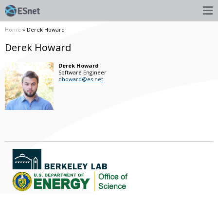
Home
» Derek Howard
Derek Howard
Derek
Howard
Software Engineer
dhoward@es.net