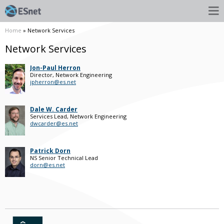
Home
» Network Services
Network Services
Jon-Paul Herron
Director, Network Engineering
jpherron@es.net
Dale W. Carder
Services Lead, Network Engineering
dwcarder@es.net
Patrick Dorn
NS Senior Technical Lead
dorn@es.net