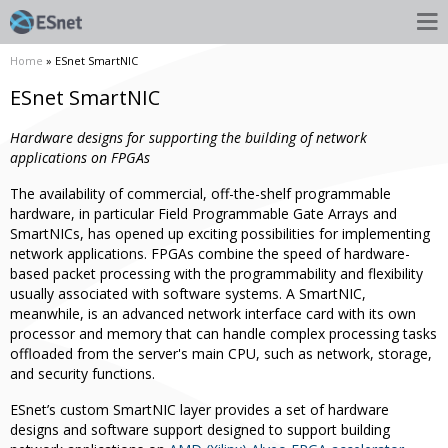
Home
» ESnet SmartNIC
ESnet SmartNIC
Hardware designs for supporting the building of network
applications on FPGAs
The availability of commercial, off-the-shelf programmable
hardware, in particular Field Programmable Gate Arrays and
SmartNICs, has opened up exciting possibilities for implementing
network applications. FPGAs combine the speed of hardware-
based packet processing with the programmability and flexibility
usually associated with software systems. A SmartNIC,
meanwhile, is an advanced network interface card with its own
processor and memory that can handle complex processing tasks
offloaded from the server's main CPU, such as network, storage,
and security functions.
ESnet’s custom SmartNIC layer provides a set of hardware
designs and software support designed to support building