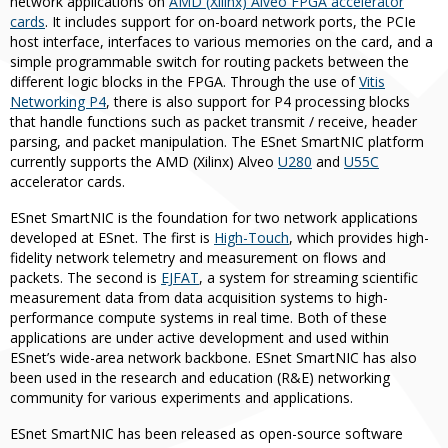
network applications on
AMD (Xilinx) Alveo FPGA accelerator
cards
. It includes support for on-board network ports, the PCIe
host interface, interfaces to various memories on the card, and a
simple programmable switch for routing packets between the
different logic blocks in the FPGA. Through the use of
Vitis
Networking P4
, there is also support for P4 processing blocks
that handle functions such as packet transmit / receive, header
parsing, and packet manipulation. The ESnet SmartNIC platform
currently supports the AMD (Xilinx) Alveo
U280
and
U55C
accelerator cards.
ESnet SmartNIC is the foundation for two network applications
developed at ESnet. The first is
High-Touch
, which provides high-
fidelity network telemetry and measurement on flows and
packets. The second is
EJFAT
, a system for streaming scientific
measurement data from data acquisition systems to high-
performance compute systems in real time. Both of these
applications are under active development and used within
ESnet’s wide-area network backbone. ESnet SmartNIC has also
been used in the research and education (R&E) networking
community for various experiments and applications.
ESnet SmartNIC has been released as open-source software