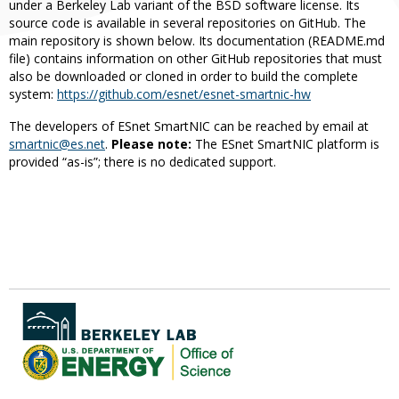
under a Berkeley Lab variant of the BSD software license. Its
source code is available in several repositories on GitHub. The
main repository is shown below. Its documentation (README.md
file) contains information on other GitHub repositories that must
also be downloaded or cloned in order to build the complete
system:
https://github.com/esnet/esnet-smartnic-hw
The developers of ESnet SmartNIC can be reached by email at
smartnic@es.net
.
Please note:
The ESnet SmartNIC platform is
provided “as-is”; there is no dedicated support.