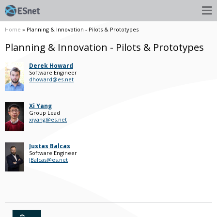
Home
» Planning & Innovation - Pilots & Prototypes
Planning & Innovation - Pilots & Prototypes
Derek Howard
Software Engineer
dhoward@es.net
Xi Yang
Group Lead
xiyang@es.net
Justas Balcas
Software Engineer
JBalcas@es.net