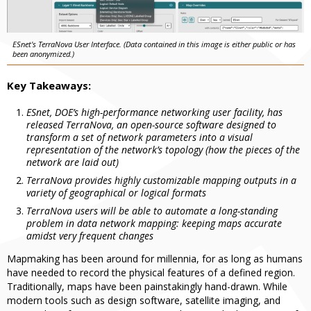
ESnet's TerraNova User Interface. (Data contained in this image is either public or has
been anonymized.)
Key Takeaways:
ESnet, DOE’s high-performance networking user facility, has
released TerraNova, an open-source software designed to
transform a set of network parameters into a visual
representation of the network’s topology (how the pieces of the
network are laid out)
TerraNova provides highly customizable mapping outputs in a
variety of geographical or logical formats
TerraNova users will be able to automate a long-standing
problem in data network mapping: keeping maps accurate
amidst very frequent changes
Mapmaking has been around for millennia, for as long as humans
have needed to record the physical features of a defined region.
Traditionally, maps have been painstakingly hand-drawn. While
modern tools such as design software, satellite imaging, and