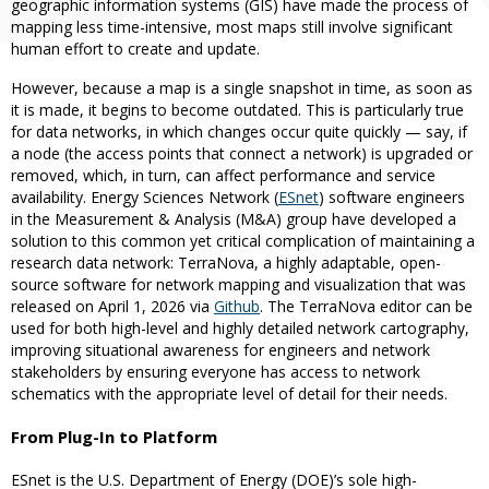
geographic information systems (GIS) have made the process of
mapping less time-intensive, most maps still involve significant
human effort to create and update.
However, because a map is a single snapshot in time, as soon as
it is made, it begins to become outdated. This is particularly true
for data networks, in which changes occur quite quickly — say, if
a node (the access points that connect a network) is upgraded or
removed, which, in turn, can affect performance and service
availability. Energy Sciences Network (
ESnet
) software engineers
in the Measurement & Analysis (M&A) group have developed a
solution to this common yet critical complication of maintaining a
research data network: TerraNova, a highly adaptable, open-
source software for network mapping and visualization that was
released on April 1, 2026 via
Github
. The TerraNova editor can be
used for both high-level and highly detailed network cartography,
improving situational awareness for engineers and network
stakeholders by ensuring everyone has access to network
schematics with the appropriate level of detail for their needs.
From Plug-In to Platform
ESnet is the U.S. Department of Energy (DOE)’s sole high-