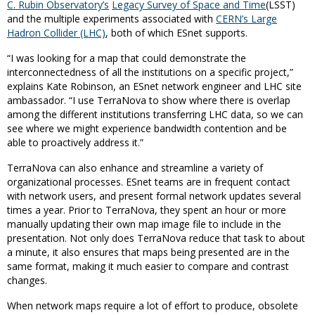
C. Rubin Observatory
’s
Legacy Survey of Space and Time
(LSST)
and the multiple experiments associated with
CERN’s Large
Hadron Collider (LHC)
, both of which ESnet supports.
“I was looking for a map that could demonstrate the
interconnectedness of all the institutions on a specific project,”
explains Kate Robinson, an ESnet network engineer and LHC site
ambassador. “I use TerraNova to show where there is overlap
among the different institutions transferring LHC data, so we can
see where we might experience bandwidth contention and be
able to proactively address it.”
TerraNova can also enhance and streamline a variety of
organizational processes. ESnet teams are in frequent contact
with network users, and present formal network updates several
times a year. Prior to TerraNova, they spent an hour or more
manually updating their own map image file to include in the
presentation. Not only does TerraNova reduce that task to about
a minute, it also ensures that maps being presented are in the
same format, making it much easier to compare and contrast
changes.
When network maps require a lot of effort to produce, obsolete