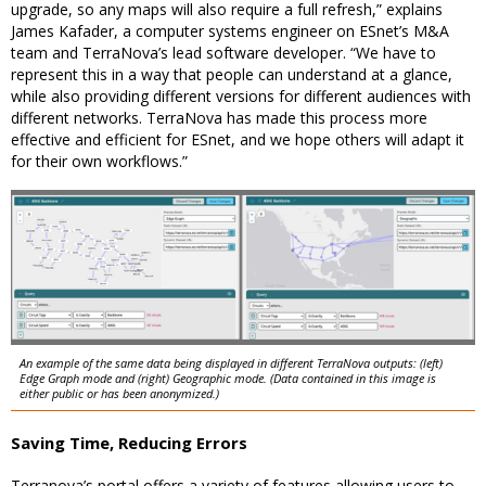
upgrade, so any maps will also require a full refresh,” explains
James Kafader, a computer systems engineer on ESnet’s M&A
team and TerraNova’s lead software developer. “We have to
represent this in a way that people can understand at a glance,
while also providing different versions for different audiences with
different networks. TerraNova has made this process more
effective and efficient for ESnet, and we hope others will adapt it
for their own workflows.”
An example of the same data being displayed in different TerraNova outputs: (left)
Edge Graph mode and (right) Geographic mode. (Data contained in this image is
either public or has been anonymized.)
Saving Time, Reducing Errors
Terranova’s portal offers a variety of features allowing users to