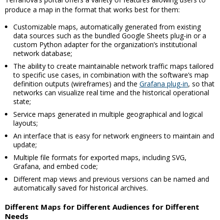
produce a map in the format that works best for them:
Customizable maps, automatically generated from existing
data sources such as the bundled Google Sheets plug-in or a
custom Python adapter for the organization’s institutional
network database;
The ability to create maintainable network traffic maps tailored
to specific use cases, in combination with the software’s map
definition outputs (wireframes) and the
Grafana plug-in
, so that
networks can visualize real time and the historical operational
state;
Service maps generated in multiple geographical and logical
layouts;
An interface that is easy for network engineers to maintain and
update;
Multiple file formats for exported maps, including SVG,
Grafana, and embed code;
Different map views and previous versions can be named and
automatically saved for historical archives.
Different Maps for Different Audiences for Different
Needs