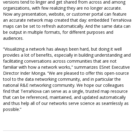
versions tend to linger and get shared from across and among
organizations, with few realizing they are no longer accurate.
Now any presentation, website, or customer portal can feature
an accurate network map created that day: embedded TerraNova
maps can be set to refresh automatically. And the same data can
be output in multiple formats, for different purposes and
audiences.
“Visualizing a network has always been hard, but doing it well
provides a lot of benefits, especially in building understanding and
facilitating conversations across communities that are not
familiar with how a network works,” summarizes ESnet Executive
Director Inder Monga. “We are pleased to offer this open-source
tool to the data networking community, and in particular the
national R&E networking community. We hope our colleagues
find that TerraNova can serve as a single, trusted map resource
that can be referenced, maintained, and updated automatically
and thus help all of our networks serve science as seamlessly as
possible.”