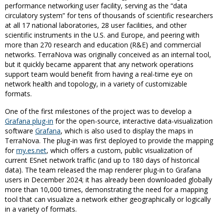
performance networking user facility, serving as the “data
circulatory system” for tens of thousands of scientific researchers
at all 17 national laboratories, 28 user facilities, and other
scientific instruments in the U.S. and Europe, and peering with
more than 270 research and education (R&E) and commercial
networks. TerraNova was originally conceived as an internal tool,
but it quickly became apparent that any network operations
support team would benefit from having a real-time eye on
network health and topology, in a variety of customizable
formats.
One of the first milestones of the project was to develop a
Grafana plug-in
for the open-source, interactive data-visualization
software
Grafana
, which is also used to display the maps in
TerraNova. The plug-in was first deployed to provide the mapping
for
my.es.net
, which offers a custom, public visualization of
current ESnet network traffic (and up to 180 days of historical
data). The team released the map renderer plug-in to Grafana
users in December 2024; it has already been downloaded
globally
more than 10,000 times
, demonstrating the need for a mapping
tool that can visualize a network either geographically or logically
in a variety of formats.