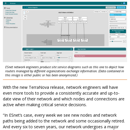
ESnet network engineers produce site service diagrams such as this one to depict how
routers managed by different organizations exchange information. (Data contained in
this image is either public or has been anonymized.)
With the new TerraNova release,
network engineers will have
even more tools to provide a consistently accurate and up-to-
date view of their network and which nodes and connections are
active when making critical service decisions.
“In ESnet’s case, every week we see new nodes and network
paths being added to the network and some occasionally retired.
And every six to seven years, our network undergoes a major