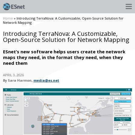
Home
» Introducing TerraNova: A Customizable, Open-Source Solution for
Network Mapping
Introducing TerraNova: A Customizable,
Open-Source Solution for Network Mapping
ESnet’s new software helps users create the network
maps they need, in the format they need, when they
need them
APRIL 3, 2026
By Sara Harmon,
media@es.net