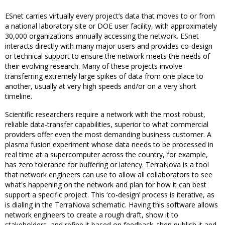
ESnet carries virtually every project’s data that moves to or from
a national laboratory site or DOE user facility, with approximately
30,000 organizations annually accessing the network. ESnet
interacts directly with many major users and provides co-design
or technical support to ensure the network meets the needs of
their evolving research. Many of these projects involve
transferring extremely large spikes of data from one place to
another, usually at very high speeds and/or on a very short
timeline.
Scientific researchers require a network with the most robust,
reliable data-transfer capabilities, superior to what commercial
providers offer even the most demanding business customer. A
plasma fusion experiment whose data needs to be processed in
real time at a supercomputer across the country, for example,
has zero tolerance for buffering or latency. TerraNova is a tool
that network engineers can use to allow all collaborators to see
what's happening on the network and plan for how it can best
support a specific project. This ‘co-design’ process is iterative, as
is dialing in the TerraNova schematic. Having this software allows
network engineers to create a rough draft, show it to
stakeholders, and refine it based on feedback, then publish it and