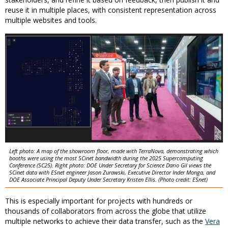
reuse it in multiple places, with consistent representation across
multiple websites and tools.
Left photo: A map of the showroom floor, made with TerraNova, demonstrating which
booths were using the most SCinet bandwidth during the 2025 Supercomputing
Conference (SC25). Right photo: DOE Under Secretary for Science Dario Gil views the
SCinet data with ESnet engineer Jason Zurawski, Executive Director Inder Monga, and
DOE Associate Principal Deputy Under Secretary Kristen Ellis. (Photo credit: ESnet)
This is especially important for projects with hundreds or
thousands of collaborators from across the globe that utilize
multiple networks to achieve their data transfer, such as the
Vera