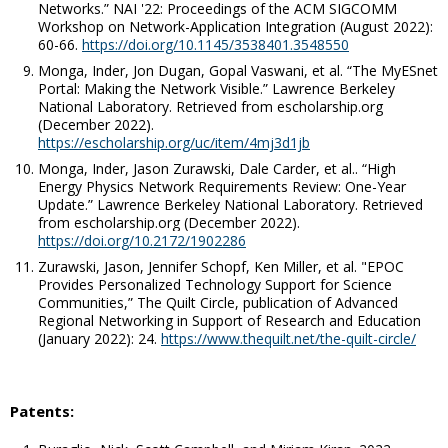
Networks.”
NAI '22: Proceedings of the ACM SIGCOMM
Workshop on Network-Application Integration
(August 2022):
60-66.
https://doi.org/10.1145/3538401.3548550
Monga, Inder, Jon Dugan, Gopal Vaswani,
et al
. “The MyESnet
Portal: Making the Network Visible.” Lawrence Berkeley
National Laboratory.
Retrieved from escholarship.org
(December 2022).
https://escholarship.org/uc/item/4mj3d1jb
Monga, Inder, Jason Zurawski, Dale Carder,
et al.
. “High
Energy Physics Network Requirements Review: One-Year
Update.”
Lawrence Berkeley National Laboratory
. Retrieved
from escholarship.org (December 2022).
https://doi.org/10.2172/1902286
Zurawski, Jason, Jennifer Schopf, Ken Miller,
et al
. "EPOC
Provides Personalized Technology Support for Science
Communities,”
The Quilt Circle,
publication of Advanced
Regional Networking in Support of Research and Education
(January 2022): 24.
https://www.thequilt.net/the-quilt-circle/
Patents: