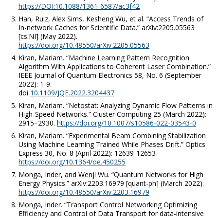
https://DOI:10.1088/1361-6587/ac3f42
Han, Ruiz, Alex Sims, Kesheng Wu,
et al
. “Access Trends of
In-network Caches for Scientific Data.”
arXiv:2205.05563
[cs.NI]
(May 2022).
https://doi.org/10.48550/arXiv.2205.05563
Kiran, Mariam. “Machine Learning Pattern Recognition
Algorithm With Applications to Coherent Laser Combination.”
IEEE Journal of Quantum Electronics
58
,
No. 6
(September
2022): 1-9.
doi
10.1109/JQE.2022.3204437
Kiran, Mariam. “Netostat: Analyzing Dynamic Flow Patterns in
High-Speed Networks.”
Cluster Computing
25 (March 2022):
2915–2930.
https://doi.org/10.1007/s10586-022-03543-0
Kiran, Mariam. “Experimental Beam Combining Stabilization
Using Machine Learning Trained While Phases Drift.”
Optics
Express
30, No. 8 (April 2022): 12639-12653
https://doi.org/10.1364/oe.450255
Monga, Inder, and Wenji Wu. “Quantum Networks for High
Energy Physics.”
arXiv:2203.16979 [quant-ph]
(March 2022).
https://doi.org/10.48550/arXiv.2203.16979
Monga, Inder. “Transport Control Networking Optimizing
Efficiency and Control of Data Transport for data-intensive