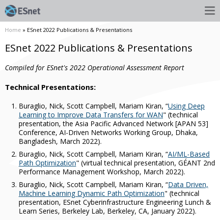
Home
» ESnet 2022 Publications & Presentations
ESnet 2022 Publications & Presentations
Compiled for ESnet's 2022 Operational Assessment Report
Technical Presentations:
Buraglio, Nick, Scott Campbell, Mariam Kiran, “
Using Deep
Learning to Improve Data Transfers for WAN
" (technical
presentation, the Asia Pacific Advanced Network [APAN 53]
Conference, AI-Driven Networks Working Group, Dhaka,
Bangladesh, March 2022).
Buraglio, Nick, Scott Campbell, Mariam Kiran, “
AI/ML-Based
Path Optimization
" (virtual technical presentation, GÉANT 2nd
Performance Management Workshop, March 2022).
Buraglio, Nick, Scott Campbell, Mariam Kiran, “
Data Driven,
Machine Learning Dynamic Path Optimization
" (technical
presentation, ESnet Cyberinfrastructure Engineering Lunch &
Learn Series, Berkeley Lab, Berkeley, CA, January 2022).