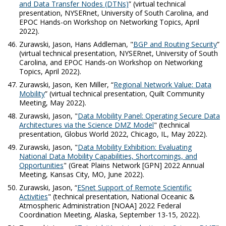
and Data Transfer Nodes (DTNs)
” (virtual technical
presentation, NYSERnet, University of South Carolina, and
EPOC Hands-on Workshop on Networking Topics, April
2022).
Zurawski, Jason, Hans Addleman, "
BGP and Routing Security
”
(virtual technical presentation, NYSERnet, University of South
Carolina, and EPOC Hands-on Workshop on Networking
Topics, April 2022).
Zurawski, Jason, Ken Miller, “
Regional Network Value: Data
Mobility
” (virtual technical presentation, Quilt Community
Meeting, May 2022).
Zurawski, Jason, "
Data Mobility Panel: Operating Secure Data
Architectures via the Science DMZ Model
" (technical
presentation, Globus World 2022, Chicago, IL, May 2022).
Zurawski, Jason, "
Data Mobility Exhibition: Evaluating
National Data Mobility Capabilities, Shortcomings, and
Opportunities
" (Great Plains Network [GPN] 2022 Annual
Meeting, Kansas City, MO, June 2022).
Zurawski, Jason, “
ESnet Support of Remote Scientific
Activities
" (technical presentation, National Oceanic &
Atmospheric Administration [NOAA] 2022 Federal
Coordination Meeting, Alaska, September 13-15, 2022).