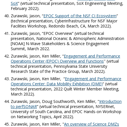
SoX
” (virtual technical presentation, SoX Engineering Meeting,
February 2022).
Zurawski, Jason, “
EPOC Support of the NSF CI Ecosystem
”
(technical presentation, Cyberinfrastructure for NSF Major
Facilities Workshop, Redondo Beach, CA, March 2022).
Zurawski, Jason, “EPOC Overview
”
(virtual technical
presentation, National Oceanic & Atmospheric Administration
[NOAA] N-Wave Stakeholders & Science Engagement
Summit, March 2022.
Zurawski, Jason, Ken Miller, “
Engagement and Performance
Operations Center (EPOC) Overview and Functions
'' (virtual
technical presentation, Pennsylvania State University
Research State of the Practice Group, March 2022).
Zurawski, Jason, Ken Miller, “
Engagement and Performance
Operations Center: Data Mobility Exhibition (DME)
” (virtual
technical presentation, 2022 Quilt Winter Member Meeting,
March 2022).
Zurawski, Jason, Doug Southworth, Ken Miller, "
Introduction
to perfSONAR
”
(virtual technical presentation, NYSERnet,
University of South Carolina, and EPOC Hands-on Workshop
on Networking Topics, April 2022).
Zurawski, Jason, Ken Miller, "
An overview of Science DMZs