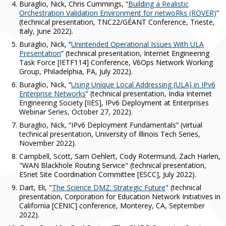
Buraglio, Nick, Chris Cummings, “
Building a Realistic
Orchestration Validation Environment for netwoRks (ROVER)
”
(technical presentation, TNC22/GÉANT Conference, Trieste,
Italy, June 2022).
Buraglio, Nick, “
Unintended Operational Issues With ULA
Presentation
” (technical presentation, Internet Engineering
Task Force [IETF114] Conference, V6Ops Network Working
Group, Philadelphia, PA, July 2022).
Buraglio, Nick, “
Using Unique Local Addressing (ULA) in IPv6
Enterprise Networks
” (technical presentation, India Internet
Engineering Society [IIES], IPv6 Deployment at Enterprises
Webinar Series, October 27, 2022).
Buraglio, Nick, “IPv6 Deployment Fundamentals” (virtual
technical presentation, University of Illinois Tech Series,
November 2022).
Campbell, Scott, Sam Oehlert, Cody Rotermund, Zach Harlen,
"WAN Blackhole Routing Service" (technical presentation,
ESnet Site Coordination Committee [ESCC], July 2022).
Dart, Eli, "
The Science DMZ: Strategic Future
" (technical
presentation, Corporation for Education Network Initiatives in
California [CENIC] conference, Monterey, CA, September
2022).