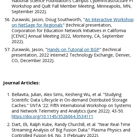
National Science Foundation’s Campus Cyberinfrastructure PI
Workshop and Quilt Fall Member Meeting, Minneapolis, MN,
September 2022).
Zurawski, Jason, Doug Southworth, "
An Interactive Workshop
on NetSage for Regionals
" (technical presentation,
Corporation for Education Network Initiatives in California
[CENIC] Annual Meeting 2022, Monterey, CA, September
2022).
Zurawski, Jason, "
Hands-on Tutorial on BGP
" (technical
presentation, 2022 Internet2 Technology Exchange, Denver,
CO, December 2022).
Journal Articles:
Bellavita, Julian, Alex Sims, Kesheng Wu,
et al
. “Studying
Scientific Data Lifecycle in On-demand Distributed Storage
Caches.”
SNTA '22: Fifth International Workshop on Systems
and Network Telemetry and Analytics
(June 2022): 43-50.
https://doi.org/10.1145/3526064.3534111
Dart, Eli, Ralph Kube, Randy Churchill,
et al
. “Near Real-Time
Streaming Analysis of Big Fusion Data.”
Plasma Physics and
Controlled Fusion
64, No. 3 (February 2022).