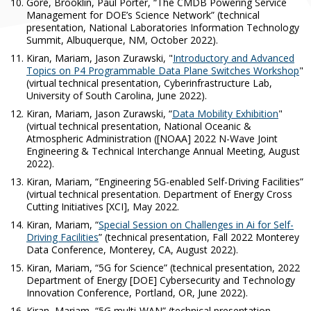
Gore, Brooklin, Paul Porter, “The CMDB Powering Service
Management for DOE’s Science Network” (technical
presentation, National Laboratories Information Technology
Summit, Albuquerque, NM, October 2022).
Kiran, Mariam, Jason Zurawski, "
Introductory and Advanced
Topics on P4 Programmable Data Plane Switches Workshop
"
(virtual technical presentation, Cyberinfrastructure Lab,
University of South Carolina, June 2022).
Kiran, Mariam, Jason Zurawski, “
Data Mobility Exhibition
"
(virtual technical presentation, National Oceanic &
Atmospheric Administration ([NOAA] 2022 N-Wave Joint
Engineering & Technical Interchange Annual Meeting, August
2022).
Kiran, Mariam,
“
Engineering 5G-enabled Self-Driving Facilities”
(virtual technical presentation. Department of Energy Cross
Cutting Initiatives [XCI], May 2022.
Kiran, Mariam, “
Special Session on Challenges in Ai for Self-
Driving Facilities
” (technical presentation, Fall 2022 Monterey
Data Conference, Monterey, CA, August 2022).
Kiran, Mariam, “5G for Science” (technical presentation, 2022
Department of Energy [DOE] Cybersecurity and Technology
Innovation Conference, Portland, OR, June 2022).
Kiran, Mariam, “5G multi-WAN” (technical presentation,