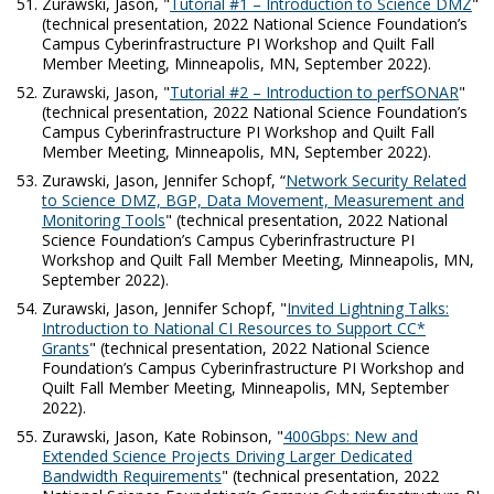
Zurawski, Jason, "
Tutorial #1 – Introduction to Science DMZ
"
(technical presentation, 2022 National Science Foundation’s
Campus Cyberinfrastructure PI Workshop and Quilt Fall
Member Meeting, Minneapolis, MN, September 2022).
Zurawski, Jason, "
Tutorial #2 – Introduction to perfSONAR
"
(technical presentation, 2022 National Science Foundation’s
Campus Cyberinfrastructure PI Workshop and Quilt Fall
Member Meeting, Minneapolis, MN, September 2022).
Zurawski, Jason, Jennifer Schopf, “
Network Security Related
to Science DMZ, BGP, Data Movement, Measurement and
Monitoring Tools
" (technical presentation, 2022 National
Science Foundation’s Campus Cyberinfrastructure PI
Workshop and Quilt Fall Member Meeting, Minneapolis, MN,
September 2022).
Zurawski, Jason, Jennifer Schopf, "
Invited Lightning Talks:
Introduction to National CI Resources to Support CC*
Grants
" (technical presentation, 2022 National Science
Foundation’s Campus Cyberinfrastructure PI Workshop and
Quilt Fall Member Meeting, Minneapolis, MN, September
2022).
Zurawski, Jason, Kate Robinson, "
400Gbps: New and
Extended Science Projects Driving Larger Dedicated
Bandwidth Requirements
" (technical presentation, 2022