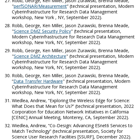
Robb, George, Ken Miller, Jason Zurawski, Brenna Meade,
"
perfSONAR/Measurement
” (technical presentation, Modern
Cyberinfrastructure for Research Data Management
workshop, New York , NY, September 2022).
Robb, George, Ken Miller, Jason Zurawski, Brenna Meade,
"
Science DMZ Security Policy
" (technical presentation,
Modern Cyberinfrastructure for Research Data Management
workshop, New York, NY, September 2022).
Robb, George, Ken Miller, Jason Zurawski, Brenna Meade,
"
Science DMZ Architecture
" (technical presentation, Modern
Cyberinfrastructure for Research Data Management
workshop, New York, NY, September 2022).
Robb, George, Ken Miller, Jason Zurawski, Brenna Meade,
“
Data Transfer Hardware
" (technical presentation, Modern
Cyberinfrastructure for Research Data Management
workshop, New York, NY, September 2022).
Wiedlea, Andrew, “Exploring the Wireless Edge for Science:
What Does that Mean for Us?” (technical presentation, 2022
Corporation for Education Network Initiatives in California
[CENIC] Annual Meeting, Monterey, CA, September 2022).
Wiedlea, Andrew, “Co-Design: Advancing ESnet6 Services to
Match Technology” (technical presentation, Society for
Science User Research Facilities [SSURF], December 2022).