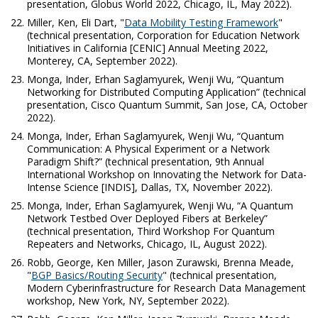
presentation, Globus World 2022, Chicago, IL, May 2022).
Miller, Ken, Eli Dart, "
Data Mobility Testing Framework
"
(technical presentation, Corporation for Education Network
Initiatives in California [CENIC] Annual Meeting 2022,
Monterey, CA, September 2022).
Monga, Inder, Erhan Saglamyurek, Wenji Wu, “Quantum
Networking for Distributed Computing Application” (technical
presentation, Cisco Quantum Summit, San Jose, CA, October
2022).
Monga, Inder, Erhan Saglamyurek, Wenji Wu, “Quantum
Communication: A Physical Experiment or a Network
Paradigm Shift?” (technical presentation, 9th Annual
International Workshop on Innovating the Network for Data-
Intense Science [INDIS], Dallas, TX, November 2022).
Monga, Inder, Erhan Saglamyurek, Wenji Wu, “A Quantum
Network Testbed Over Deployed Fibers at Berkeley
”
(technical presentation, Third Workshop For Quantum
Repeaters and Networks, Chicago, IL, August 2022).
Robb, George, Ken Miller, Jason Zurawski, Brenna Meade,
"
BGP Basics/Routing Security
" (technical presentation,
Modern Cyberinfrastructure for Research Data Management
workshop, New York, NY, September 2022).