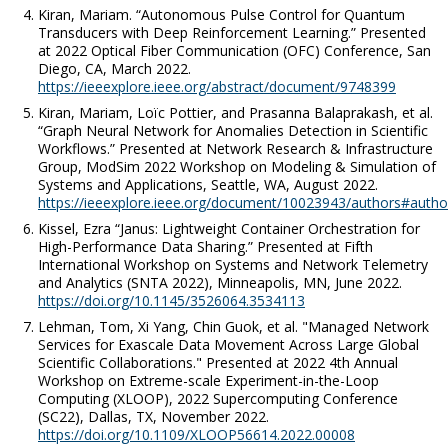
Kiran, Mariam. “Autonomous Pulse Control for Quantum
Transducers with Deep Reinforcement Learning.” Presented
at 2022 Optical Fiber Communication (OFC) Conference, San
Diego, CA, March 2022.
https://ieeexplore.ieee.org/abstract/document/9748399
Kiran, Mariam, Loïc Pottier, and Prasanna Balaprakash, et al.
“Graph Neural Network for Anomalies Detection in Scientific
Workflows.” Presented at Network Research & Infrastructure
Group, ModSim 2022 Workshop on Modeling & Simulation of
Systems and Applications, Seattle, WA, August 2022.
https://ieeexplore.ieee.org/document/10023943/authors#autho
Kissel, Ezra “Janus: Lightweight Container Orchestration for
High-Performance Data Sharing.” Presented at Fifth
International Workshop on Systems and Network Telemetry
and Analytics (SNTA 2022), Minneapolis, MN, June 2022.
https://doi.org/10.1145/3526064.3534113
Lehman, Tom, Xi Yang, Chin Guok, et al. "Managed Network
Services for Exascale Data Movement Across Large Global
Scientific Collaborations." Presented at 2022 4th Annual
Workshop on Extreme-scale Experiment-in-the-Loop
Computing (XLOOP), 2022 Supercomputing Conference
(SC22), Dallas, TX, November 2022.
https://doi.org/10.1109/XLOOP56614.2022.00008