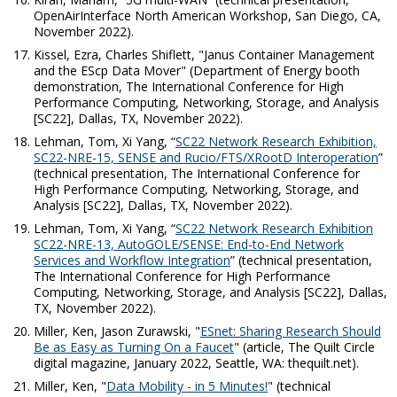
OpenAirInterface North American Workshop, San Diego, CA,
November 2022).
Kissel, Ezra, Charles Shiflett, "Janus Container Management
and the EScp Data Mover" (Department of Energy booth
demonstration, The International Conference for High
Performance Computing, Networking, Storage, and Analysis
[SC22], Dallas, TX, November 2022).
Lehman, Tom, Xi Yang, “
SC22 Network Research Exhibition,
SC22-NRE-15, SENSE and Rucio/FTS/XRootD Interoperation
”
(technical presentation, The International Conference for
High Performance Computing, Networking, Storage, and
Analysis [SC22], Dallas, TX, November 2022).
Lehman, Tom, Xi Yang, “
SC22 Network Research Exhibition
SC22-NRE-13, AutoGOLE/SENSE: End-to-End Network
Services and Workflow Integration
” (technical presentation,
The International Conference for High Performance
Computing, Networking, Storage, and Analysis [SC22], Dallas,
TX, November 2022).
Miller, Ken, Jason Zurawski, "
ESnet: Sharing Research Should
Be as Easy as Turning On a Faucet
" (article,
The Quilt Circle
digital magazine, January 2022, Seattle, WA: thequilt.net).
Miller, Ken, "
Data Mobility - in 5 Minutes!
" (technical