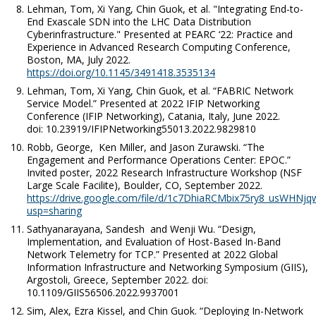
Lehman, Tom, Xi Yang, Chin Guok, et al. "Integrating End-to-
End Exascale SDN into the LHC Data Distribution
Cyberinfrastructure." Presented at PEARC ‘22: Practice and
Experience in Advanced Research Computing Conference,
Boston, MA, July 2022.
https://doi.org/10.1145/3491418.3535134
Lehman, Tom, Xi Yang, Chin Guok, et al. “FABRIC Network
Service Model.” Presented at 2022 IFIP Networking
Conference (IFIP Networking), Catania, Italy, June 2022.
doi: 10.23919/IFIPNetworking55013.2022.9829810
Robb, George, Ken Miller, and Jason Zurawski. “The
Engagement and Performance Operations Center: EPOC.”
Invited poster, 2022 Research Infrastructure Workshop (NSF
Large Scale Facilite), Boulder, CO, September 2022.
https://drive.google.com/file/d/1c7DhiaRCMbix75ry8_usWHNjq
usp=sharing
Sathyanarayana, Sandesh and Wenji Wu. “Design,
Implementation, and Evaluation of Host-Based In-Band
Network Telemetry for TCP.” Presented at 2022 Global
Information Infrastructure and Networking Symposium (GIIS),
Argostoli, Greece, September 2022. doi:
10.1109/GIIS56506.2022.9937001
Sim, Alex, Ezra Kissel, and Chin Guok. “Deploying In-Network