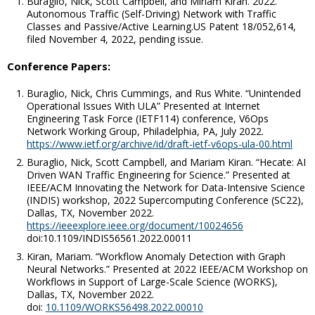
Buraglio, Nick, Scott Campbell, and Miriam Kiran. 2022.
Autonomous Traffic (Self-Driving) Network with Traffic
Classes and Passive/Active Learning.US Patent 18/052,614,
filed November 4, 2022, pending issue.
Conference Papers:
Buraglio, Nick, Chris Cummings, and Rus White. “Unintended
Operational Issues With ULA
” Presented at Internet
Engineering Task Force (IETF114) conference, V6Ops
Network Working Group, Philadelphia, PA, July 2022.
https://www.ietf.org/archive/id/draft-ietf-v6ops-ula-00.html
Buraglio, Nick, Scott Campbell, and Mariam Kiran. “Hecate: AI
Driven WAN Traffic Engineering for Science.” Presented at
IEEE/ACM Innovating the Network for Data-Intensive Science
(INDIS) workshop, 2022 Supercomputing Conference (SC22),
Dallas, TX, November 2022.
https://ieeexplore.ieee.org/document/10024656
doi:10.1109/INDIS56561.2022.00011
Kiran, Mariam. “Workflow Anomaly Detection with Graph
Neural Networks.” Presented at 2022 IEEE/ACM Workshop on
Workflows in Support of Large-Scale Science (WORKS),
Dallas, TX, November 2022.
doi:
10.1109/WORKS56498.2022.00010