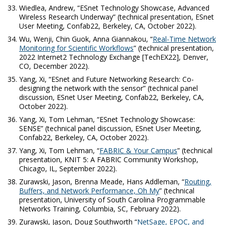
Wiedlea, Andrew, “ESnet Technology Showcase, Advanced
Wireless Research Underway” (technical presentation, ESnet
User Meeting, Confab22, Berkeley, CA, October 2022).
Wu, Wenji, Chin Guok, Anna Giannakou, “
Real-Time Network
Monitoring for Scientific Workflows
” (technical presentation,
2022 Internet2 Technology Exchange [TechEX22], Denver,
CO, December 2022).
Yang, Xi, “ESnet and Future Networking Research: Co-
designing the network with the sensor” (technical panel
discussion, ESnet User Meeting, Confab22, Berkeley, CA,
October 2022).
Yang, Xi, Tom Lehman, “ESnet Technology Showcase:
SENSE” (technical panel discussion, ESnet User Meeting,
Confab22, Berkeley, CA, October 2022).
Yang, Xi, Tom Lehman, “
FABRIC & Your Campus
” (technical
presentation, KNIT 5: A FABRIC Community Workshop,
Chicago, IL, September 2022).
Zurawski, Jason, Brenna Meade, Hans Addleman, “
Routing,
Buffers, and Network Performance, Oh My
” (technical
presentation, University of South Carolina Programmable
Networks Training, Columbia, SC, February 2022).
Zurawski, Jason, Doug Southworth “
NetSage, EPOC, and