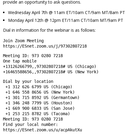
provide an opportunity to ask questions.
Wednesday April 7th @ 11am ET/10am CT/9am MT/8am PT
Monday April 12th @ 12pm ET/11am CT/10am MT/9am PT
Dial in information for the webinar is as follows:
Join Zoom Meeting
https://ESnet.zoom.us/j/97302807218
Meeting ID: 973 0280 7218
One tap mobile
+13126266799,,97302807218# US (Chicago)
+16465588656,,97302807218# US (New York)
Dial by your location
 +1 312 626 6799 US (Chicago)
 +1 646 558 8656 US (New York)
 +1 301 715 8592 US (Germantown)
 +1 346 248 7799 US (Houston)
 +1 669 900 6833 US (San Jose)
 +1 253 215 8782 US (Tacoma)
Meeting ID: 973 0280 7218
Find your local number: 
https://ESnet.zoom.us/u/acpAkutXu