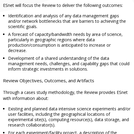
ESnet will focus the Review to deliver the following outcomes:
Identification and analysis of any data management gaps
and/or network bottlenecks that are barriers to achieving the
scientific goals.
A forecast of capacity/bandwidth needs by area of science,
particularly in geographic regions where data
production/consumption is anticipated to increase or
decrease.
Development of a shared understanding of the data
management needs, challenges, and capability gaps that could
inform strategic investments in solutions.
Review Objectives, Outcomes, and Artifacts
Through a cases study methodology, the Review provides ESnet
with information about:
Existing and planned data intensive science experiments and/or
user facilities, including the geographical locations of
experimental site(s), computing resource(s), data storage, and
research collaborator(s).
For each experiment/facility project, a description of the