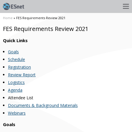
Home
» FES Requirements Review 2021
FES Requirements Review 2021
Quick Links
Goals
Schedule
Registration
Review Report
Logistics
Agenda
Attendee List
Documents & Background Materials
Webinars
Goals