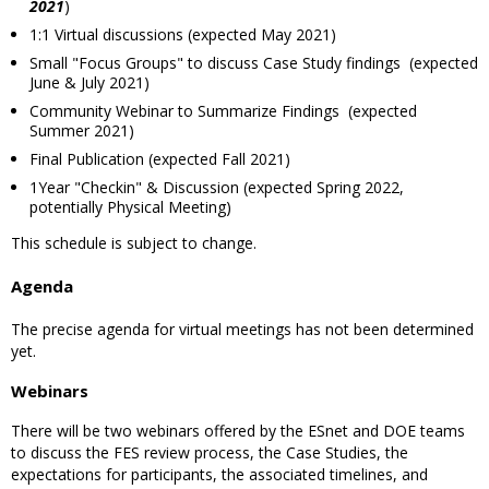
2021
)
1:1 Virtual discussions (expected May 2021)
Small "Focus Groups" to discuss Case Study findings (expected
June & July 2021)
Community Webinar to Summarize Findings (expected
Summer 2021)
Final Publication (expected Fall 2021)
1Year "Checkin" & Discussion (expected Spring 2022,
potentially Physical Meeting)
This schedule is subject to change.
Agenda
The precise agenda for virtual meetings has not been determined
yet.
Webinars
There will be two webinars offered by the ESnet and DOE teams
to discuss the FES review process, the Case Studies, the
expectations for participants, the associated timelines, and