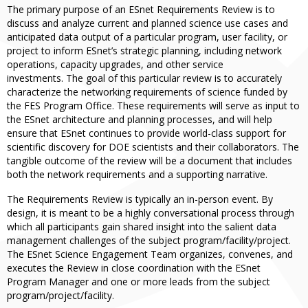
The primary purpose of an ESnet Requirements Review is to
discuss and analyze current and planned science use cases and
anticipated data output of a particular program, user facility, or
project to inform ESnet’s strategic planning, including network
operations, capacity upgrades, and other service
investments. The goal of this particular review is to accurately
characterize the networking requirements of science funded by
the FES Program Office. These requirements will serve as input to
the ESnet architecture and planning processes, and will help
ensure that ESnet continues to provide world-class support for
scientific discovery for DOE scientists and their collaborators. The
tangible outcome of the review will be a document that includes
both the network requirements and a supporting narrative.
The Requirements Review is typically an in-person event. By
design, it is meant to be a highly conversational process through
which all participants gain shared insight into the salient data
management challenges of the subject program/facility/project.
The ESnet Science Engagement Team organizes, convenes, and
executes the Review in close coordination with the ESnet
Program Manager and one or more leads from the subject
program/project/facility.