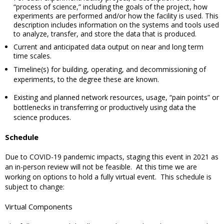
“process of science,” including the goals of the project, how
experiments are performed and/or how the facility is used. This
description includes information on the systems and tools used
to analyze, transfer, and store the data that is produced.
Current and anticipated data output on near and long term
time scales.
Timeline(s) for building, operating, and decommissioning of
experiments, to the degree these are known.
Existing and planned network resources, usage, “pain points” or
bottlenecks in transferring or productively using data the
science produces.
Schedule
Due to COVID-19 pandemic impacts, staging this event in 2021 as
an in-person review will not be feasible.
At this time we are
working on options to hold a fully virtual event.
This schedule is
subject to change:
Virtual Components