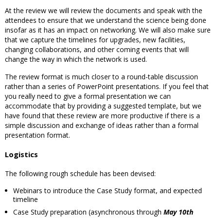
At the review we will review the documents and speak with the
attendees to ensure that we understand the science being done
insofar as it has an impact on networking. We will also make sure
that we capture the timelines for upgrades, new facilities,
changing collaborations, and other coming events that will
change the way in which the network is used.
The review format is much closer to a round-table discussion
rather than a series of PowerPoint presentations. If you feel that
you really need to give a formal presentation we can
accommodate that by providing a suggested template, but we
have found that these review are more productive if there is a
simple discussion and exchange of ideas rather than a formal
presentation format.
Logistics
The following rough schedule has been devised:
Webinars to introduce the Case Study format, and expected
timeline
Case Study preparation (asynchronous through
May 10th