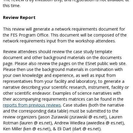
this time.
Review Report
This review will generate a network requirements document for
the FES Program Office. This document will be composed of the
network requirements input from the workshop attendees.
Review attendees should review the case study template
document and other background materials on the documents
page. Please also review the pages on the ESnet public web site.
Please then use the background materials in combination with
your own knowledge and experience, as well as input from
representatives from your facility and laboratory, to generate a
narrative describing your scientific research, instrument, facility or
other scientific endeavor. Examples of science narratives with
their accompanying requirements matrices can be found in the
reports from previous reviews
. Case studies (both the narrative
and the corresponding data table) must be submitted to the
review organizers (Jason Zurawski (zurawski @ es.net), Lauren
Rotman (lauren @ es.net), Andrew Wiedlea (awiedlea @ es.net),
Ken Miller (ken @ es.net), & Eli Dart (dart @ es.net).