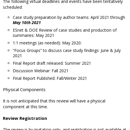
The following virtual deadlines and events have been tentatively
scheduled:
Case study preparation by author teams: April 2021 through
May 10th 2021
ESnet & DOE Review of case studies and production of
summaries: May 2021
1:1 meetings (as needed): May 2020:
“Focus Groups” to discuss case study findings: June & July
2021
Final Report draft released: Summer 2021
Discussion Webinar: Fall 2021
Final Report Published: Fall/Winter 2021
Physical Components
It is not anticipated that this review will have a physical
component at this time.
Review Registration
The review is by invitation only, and registration is not available at