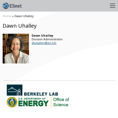
Home
» Dawn Uhalley
Dawn Uhalley
Dawn
Uhalley
Division Administrator
dtuhalley@es.net