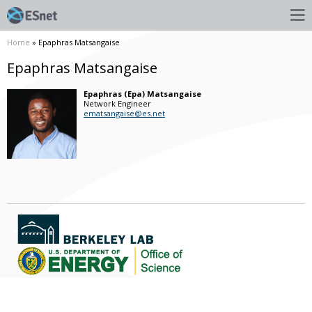
Home
» Epaphras Matsangaise
Epaphras Matsangaise
Epaphras (Epa)
Matsangaise
Network Engineer
ematsangaise@es.net