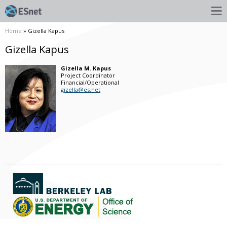
Home
» Gizella Kapus
Gizella Kapus
Gizella
M.
Kapus
Project Coordinator
Financial/Operational
gizella@es.net