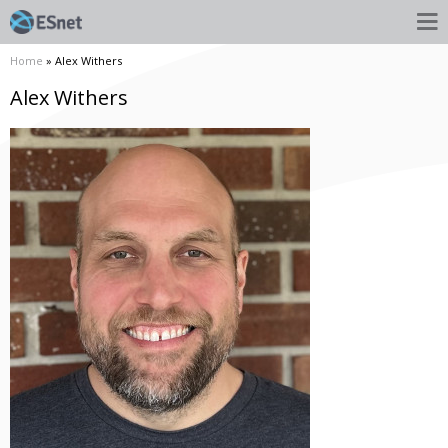
Home
» Alex Withers
Alex Withers