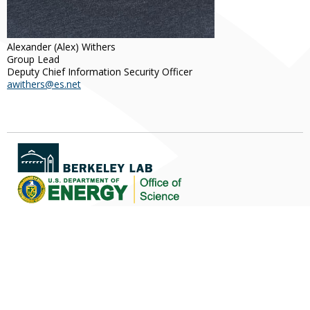
Alexander
(Alex)
Withers
Group Lead
Deputy Chief Information Security Officer
awithers@es.net