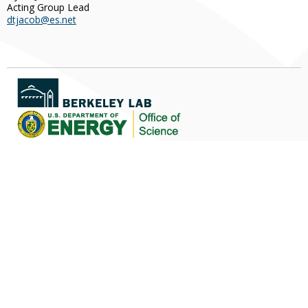
Acting Group Lead
dtjacob@es.net