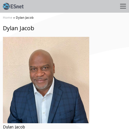
Home
» Dylan Jacob
Dylan Jacob
Dylan
Jacob